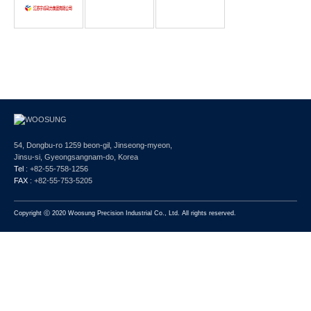
54, Dongbu-ro 1259 beon-gil, Jinseong-myeon,
Jinsu-si, Gyeongsangnam-do, Korea
Tel
: +82-55-758-1256
FAX
: +82-55-753-5205
Copyright ⓒ 2020 Woosung Precision Industrial Co., Ltd. All rights reserved.