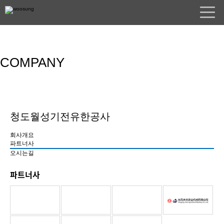
COMPANY
청도월성기전유한공사
회사개요
파트너사
오시는길
파트너사